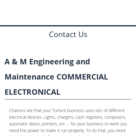
PLUMBING
CONTACT
Contact Us
A & M Engineering and
Maintenance COMMERCIAL
ELECTRONICAL
Chances are that your Turlock business uses lots of different
electrical devices. Lights, chargers, cash registers, computers,
automatic doors, printers, etc. – for your business to work you
need the power to make it run properly. To do that, you need