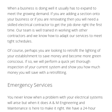
When a business is doing well it usually has to expand to
meet the growing demand. If you are adding a section onto
your business or if you are renovating then you will need a
skilled electrical contractor to get the job done right the first
time. Our team is well trained in working with other
contractors and we know how to adapt our services to meet
tight schedules.
Of course, perhaps you are looking to retrofit the lighting of
your establishment to save money and become more green
conscious. If so, we will perform a quick yet thorough
inspection of your current system and show you how much
money you will save with a retrofitting.
Emergency Services
You never know when a problem with your electrical systems
will arise but when it does A & M Engineering and
Maintenance is here to make it right. We have a 24-hour