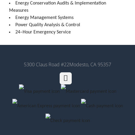
Energy Conservation Audits & Implementation
Measures
Energy Management Systems
Power Quality Analysis & Control
24–Hour Emergency Service
5300 Claus Road #22
Modesto, CA 95357