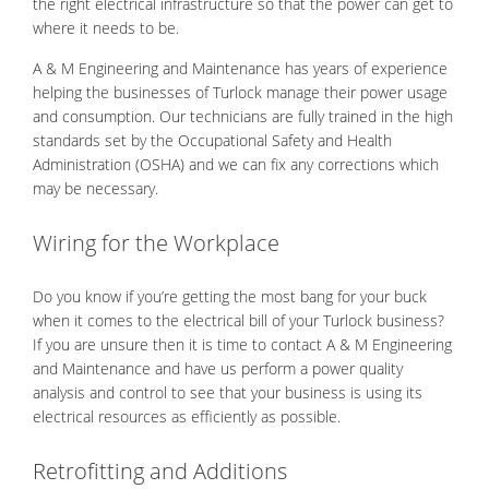
the right electrical infrastructure so that the power can get to
where it needs to be.
A & M Engineering and Maintenance has years of experience
helping the businesses of Turlock manage their power usage
and consumption. Our technicians are fully trained in the high
standards set by the Occupational Safety and Health
Administration (OSHA) and we can fix any corrections which
may be necessary.
Wiring for the Workplace
Do you know if you’re getting the most bang for your buck
when it comes to the electrical bill of your Turlock business?
If you are unsure then it is time to contact A & M Engineering
and Maintenance and have us perform a power quality
analysis and control to see that your business is using its
electrical resources as efficiently as possible.
Retrofitting and Additions