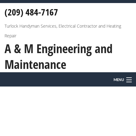
(209) 484-7167
Turlock Handyman Services, Electrical Contractor and Heating
Repair
A & M Engineering and
Maintenance
MENU
HOME
ABOUT
HVAC
ELECTRICAL AND HEATING