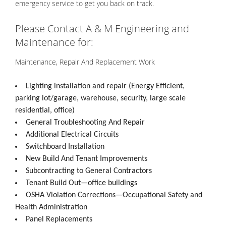
emergency service to get you back on track.
Please Contact A & M Engineering and
Maintenance for:
Maintenance, Repair And Replacement Work
Lighting installation and repair (Energy Efficient,
parking lot/garage, warehouse, security, large scale
residential, office)
General Troubleshooting And Repair
Additional Electrical Circuits
Switchboard Installation
New Build And Tenant Improvements
Subcontracting to General Contractors
Tenant Build Out—office buildings
OSHA Violation Corrections—Occupational Safety and
Health Administration
Panel Replacements